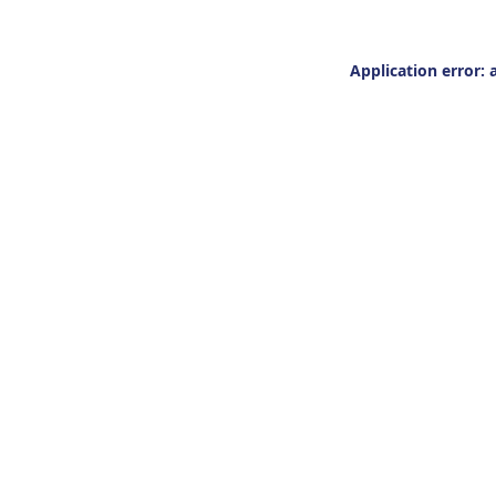
Application error: 