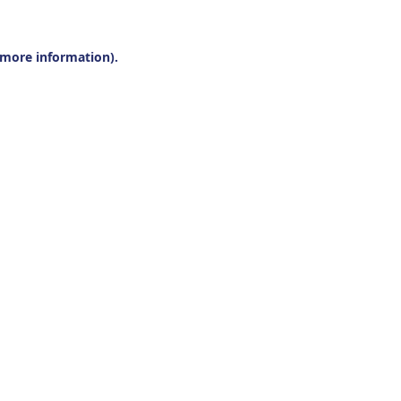
r more information).