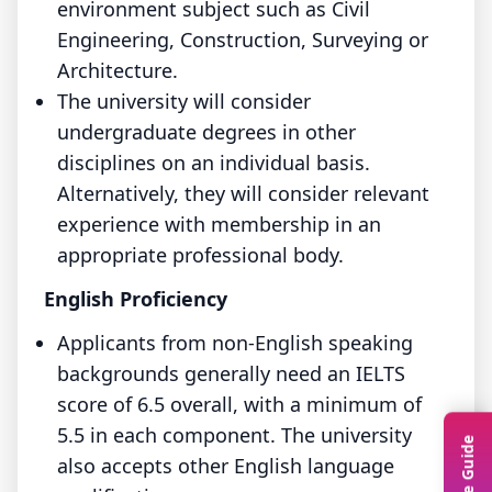
environment subject such as Civil
Engineering, Construction, Surveying or
Architecture.
The university will consider
undergraduate degrees in other
disciplines on an individual basis.
Alternatively, they will consider relevant
experience with membership in an
appropriate professional body.
English Proficiency
Applicants from non-English speaking
backgrounds generally need an IELTS
score of 6.5 overall, with a minimum of
5.5 in each component. The university
also accepts other English language