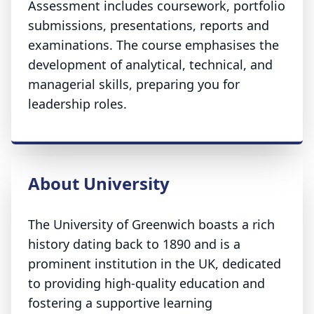
Assessment includes coursework, portfolio
submissions, presentations, reports and
examinations. The course emphasises the
development of analytical, technical, and
managerial skills, preparing you for
leadership roles.
About University
The University of Greenwich boasts a rich
history dating back to 1890 and is a
prominent institution in the UK, dedicated
to providing high-quality education and
fostering a supportive learning