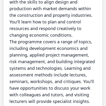
with the skills to align design and
production with market demands within
the construction and property industries.
You'll learn how to plan and control
resources and respond creatively to
changing economic conditions.
The programme covers a range of topics,
including development economics and
planning, applied project management,
risk management, and building integrated
systems and technologies. Learning and
assessment methods include lectures,
seminars, workshops, and critiques. You'll
have opportunities to discuss your work
with colleagues and tutors, and visiting
lecturers will provide specialist insights.