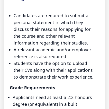
Candidates are required to submit a
personal statement in which they
discuss their reasons for applying for
the course and other relevant
information regarding their studies.
A relevant academic and/or employer
reference is also required.
Students have the option to upload
their CVs along with their applications
to demonstrate their work experience.
Grade Requirements
Applicants need at least a 2:2 honours
degree (or equivalent) in a built