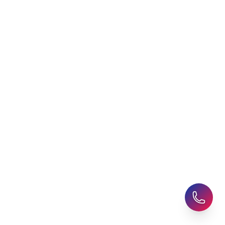
Agent
Student Visa Applications
AHZ News
Student Accommodation
Latest Blogs
Career Assessment
Upcoming Events
Student Finance Advice
Refer a Friend
Advice for Parents
AHZ Careers
Travel Support
English Courses
Support and Complaint
Global Branches:
UK Head Office
|
Bangladesh
|
Pakistan
|
India
|
Sri Lanka
|
Nepal
|
Ghana
|
Saudi Arabia
|
Kuwait
|
Qatar
|
Singapore
|
Nigeria
|
Egypt
|
Morocco
|
Algeria
|
Uzbekistan
© 2025-26 AHZ All rights reserved.