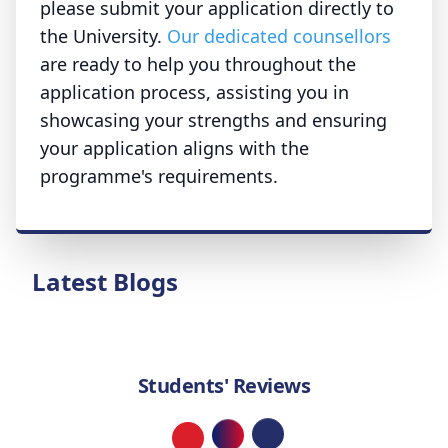
please submit your application directly to
the University.
Our dedicated counsellors
are ready to help you throughout the
application process, assisting you in
showcasing your strengths and ensuring
your application aligns with the
programme's requirements.
Latest Blogs
Students' Reviews