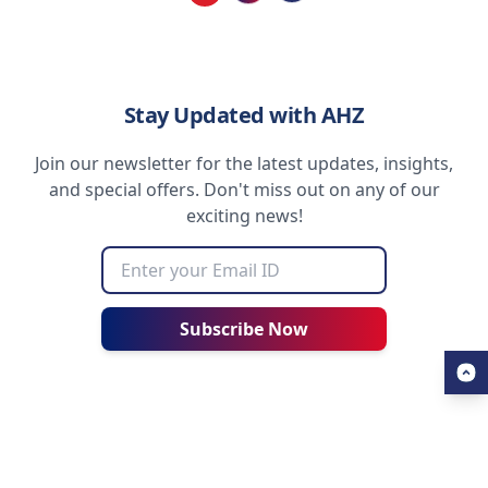
Loading...
Stay Updated with AHZ
Join our newsletter for the latest updates, insights,
and special offers. Don't miss out on any of our
exciting news!
Subscribe Now