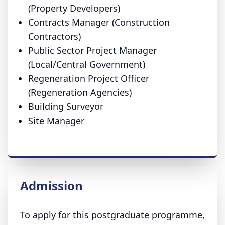
(Property Developers)
Contracts Manager (Construction
Contractors)
Public Sector Project Manager
(Local/Central Government)
Regeneration Project Officer
(Regeneration Agencies)
Building Surveyor
Site Manager
Admission
To apply for this postgraduate programme,