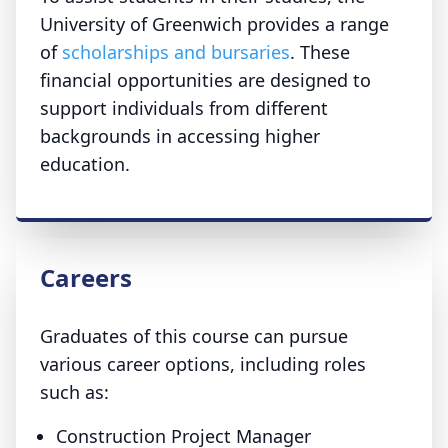
University of Greenwich provides a range
of
scholarships and bursaries
. These
financial opportunities are designed to
support individuals from different
backgrounds in accessing higher
education.
Careers
Graduates of this course can pursue
various career options, including roles
such as:
Construction Project Manager