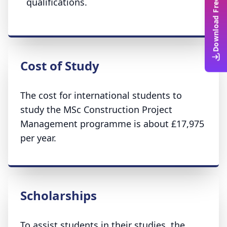
Download Free Guide
qualifications.
Cost of Study
The cost for international students to
study the MSc Construction Project
Management programme is about £17,975
per year.
Scholarships
To assist students in their studies, the