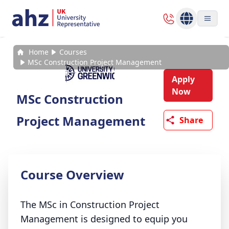
Home
Courses
MSc Construction Project Management
Apply
Now
MSc Construction
Project Management
Share
Course Overview
The MSc in Construction Project
Management is designed to equip you