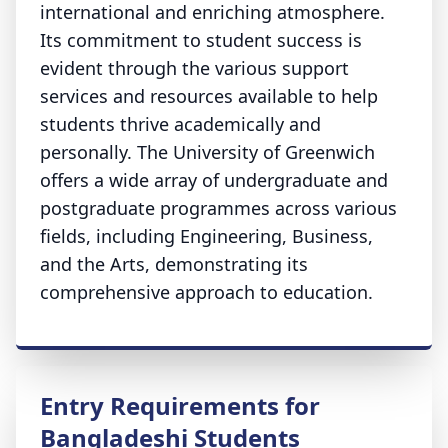
international and enriching atmosphere.
Its commitment to student success is
evident through the various support
services and resources available to help
students thrive academically and
personally. The University of Greenwich
offers a wide array of undergraduate and
postgraduate programmes across various
fields, including Engineering, Business,
and the Arts, demonstrating its
comprehensive approach to education.
Entry Requirements for
Bangladeshi Students