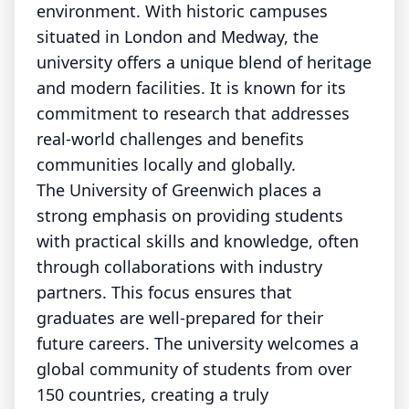
environment. With historic campuses
situated in London and Medway, the
university offers a unique blend of heritage
and modern facilities. It is known for its
commitment to research that addresses
real-world challenges and benefits
communities locally and globally.
The University of Greenwich places a
strong emphasis on providing students
with practical skills and knowledge, often
through collaborations with industry
partners. This focus ensures that
graduates are well-prepared for their
future careers. The university welcomes a
global community of students from over
150 countries, creating a truly