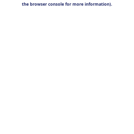
the browser console for more information).