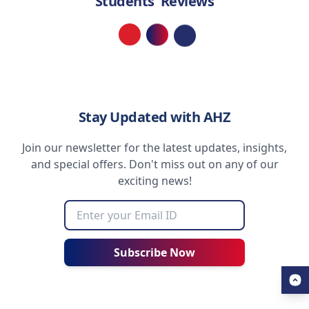
Students' Reviews
Loading...
Stay Updated with AHZ
Join our newsletter for the latest updates, insights,
and special offers. Don't miss out on any of our
exciting news!
Subscribe Now