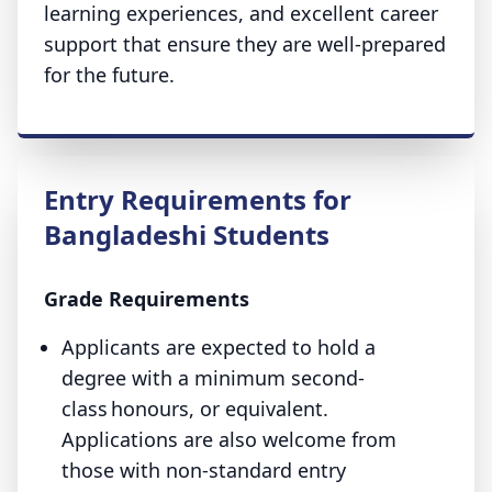
learning experiences, and excellent career
support that ensure they are well-prepared
for the future.
Entry Requirements for
Bangladeshi Students
Grade Requirements
Applicants are expected to hold a
degree with a minimum second-
class honours, or equivalent.
Applications are also welcome from
those with non-standard entry