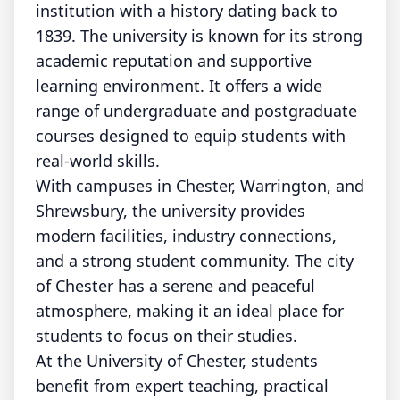
institution with a history dating back to
1839. The university is known for its strong
academic reputation and supportive
learning environment. It offers a wide
range of undergraduate and postgraduate
courses designed to equip students with
real-world skills.
With campuses in Chester, Warrington, and
Shrewsbury, the university provides
modern facilities, industry connections,
and a strong student community. The city
of Chester has a serene and peaceful
atmosphere, making it an ideal place for
students to focus on their studies.
At the University of Chester, students
benefit from expert teaching, practical