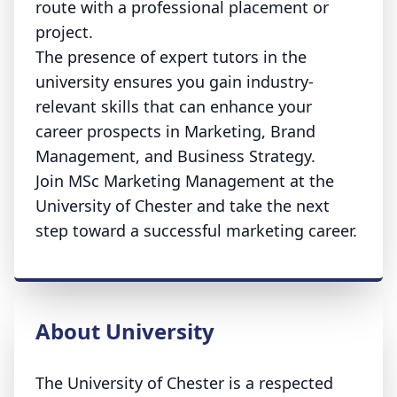
route with a professional placement or
project.
The presence of expert tutors in the
university ensures you gain industry-
relevant skills that can enhance your
career prospects in Marketing, Brand
Management, and Business Strategy.
Join MSc Marketing Management at the
University of Chester and take the next
step toward a successful marketing career.
About University
The University of Chester is a respected