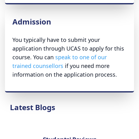
Admission
You typically have to submit your
application through UCAS to apply for this
course. You can
speak to one of our
trained counsellors
if you need more
information on the application process.
Latest Blogs