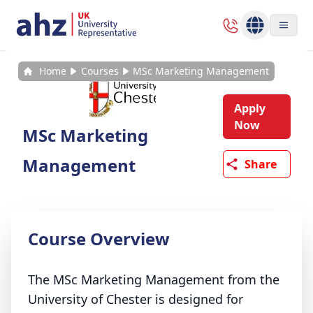
Home
Courses
MSc Marketing Management
Apply
Now
MSc Marketing
Management
Share
Course Overview
The MSc Marketing Management from the
University of Chester is designed for