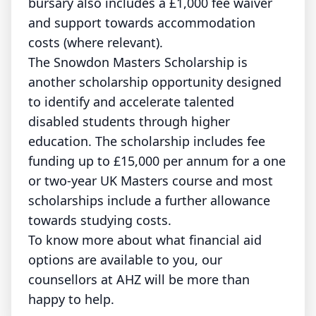
bursary also includes a £1,000 fee waiver
and support towards accommodation
costs (where relevant).
The Snowdon Masters Scholarship is
another scholarship opportunity designed
to identify and accelerate talented
disabled students through higher
education. The scholarship includes fee
funding up to £15,000 per annum for a one
or two-year UK Masters course and most
scholarships include a further allowance
towards studying costs.
To know more about what financial aid
options are available to you, our
counsellors at AHZ will be more than
happy to help.