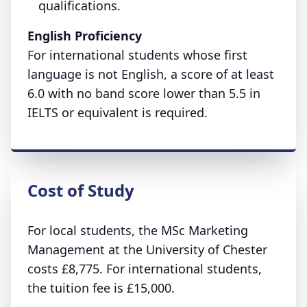
qualifications.
English Proficiency
For international students whose first
language is not English, a score of at least
6.0 with no band score lower than 5.5 in
IELTS or equivalent is required.
Cost of Study
For local students, the MSc Marketing
Management at the University of Chester
costs £8,775. For international students,
the tuition fee is £15,000.