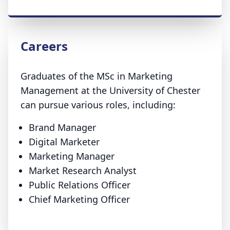
Careers
Graduates of the MSc in Marketing
Management at the University of Chester
can pursue various roles, including:
Brand Manager
Digital Marketer
Marketing Manager
Market Research Analyst
Public Relations Officer
Chief Marketing Officer