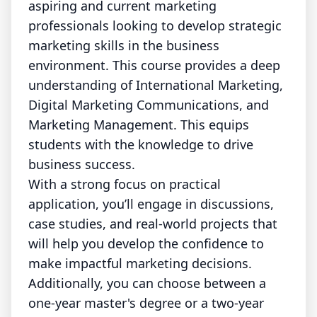
aspiring and current marketing
professionals looking to develop strategic
marketing skills in the business
environment. This course provides a deep
understanding of International Marketing,
Digital Marketing Communications, and
Marketing Management. This equips
students with the knowledge to drive
business success.
With a strong focus on practical
application, you’ll engage in discussions,
case studies, and real-world projects that
will help you develop the confidence to
make impactful marketing decisions.
Additionally, you can choose between a
one-year master's degree or a two-year