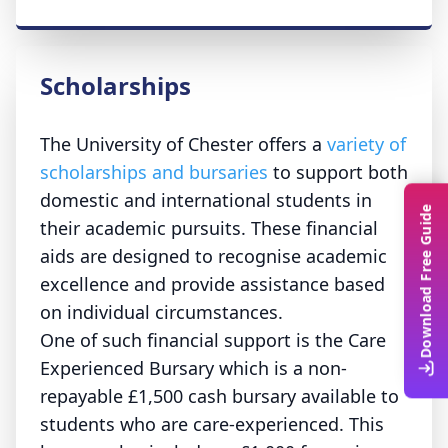
Scholarships
The University of Chester offers a
variety of
scholarships and bursaries
to support both
domestic and international students in
Download Free Guide
their academic pursuits. These financial
aids are designed to recognise academic
excellence and provide assistance based
on individual circumstances.
One of such financial support is the Care
Experienced Bursary which is a non-
repayable £1,500 cash bursary available to
students who are care-experienced.
This