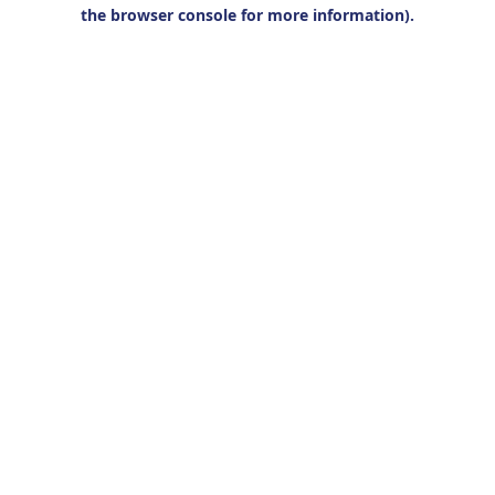
the browser console for more information).