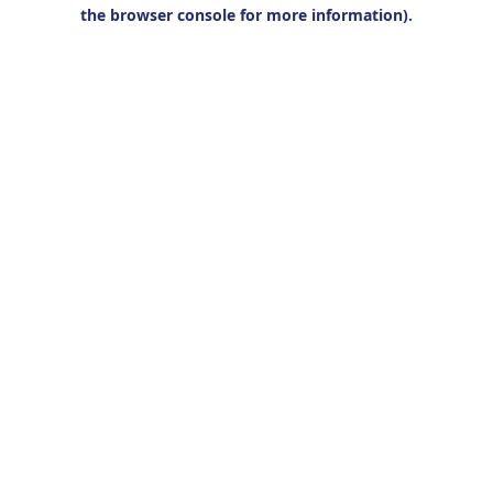
the browser console for more information).