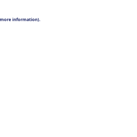
r more information).