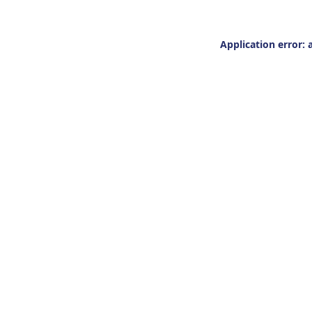
Application error: 