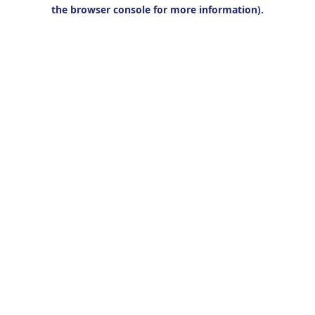
the browser console for more information).