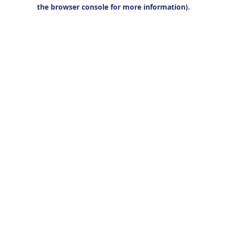
the browser console for more information).