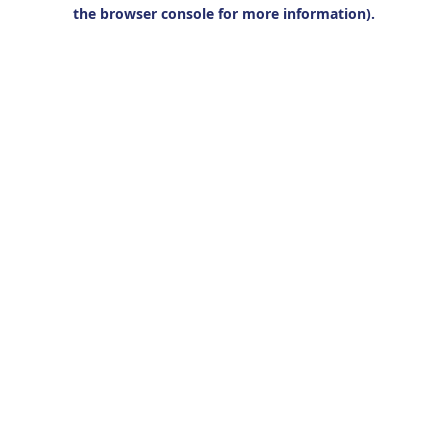
the browser console for more information).