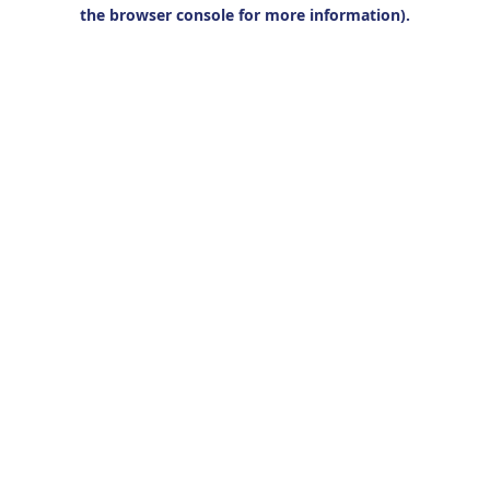
the browser console for more information).