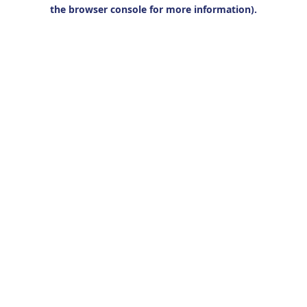
the browser console for more information).