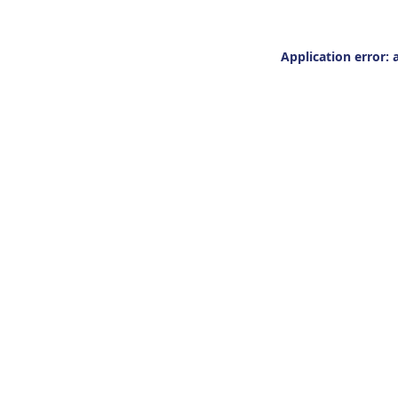
Application error: 