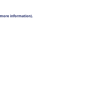
r more information).