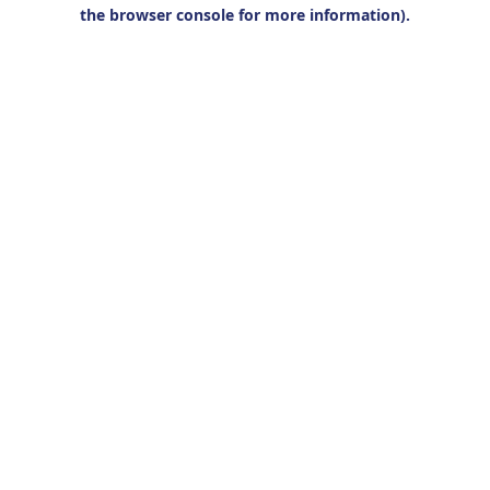
the browser console for more information).