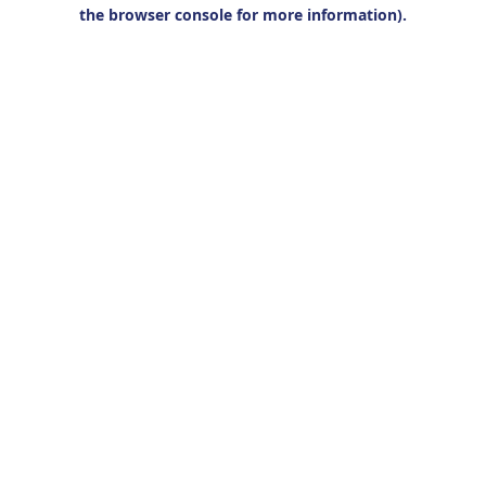
the browser console for more information).