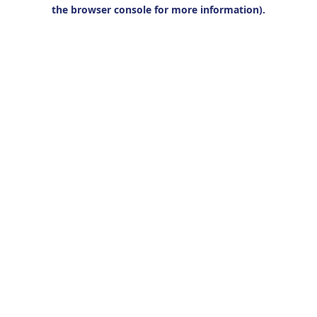
the browser console for more information).