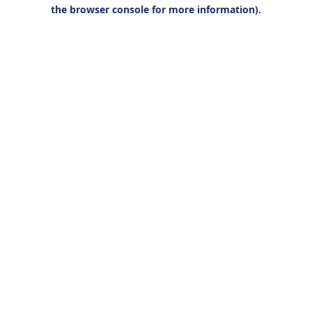
the browser console for more information).