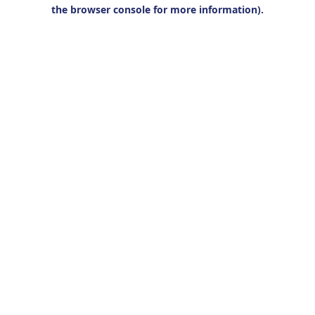
the browser console for more information).