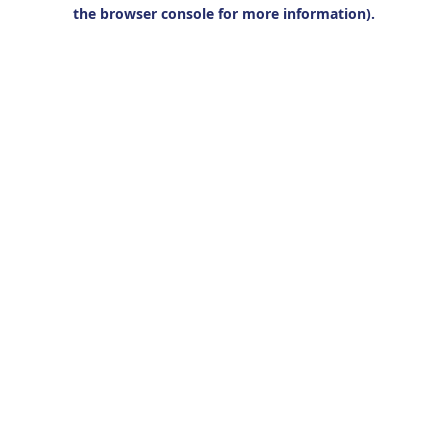
the browser console for more information).