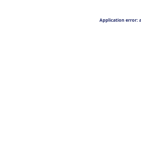
Application error: 