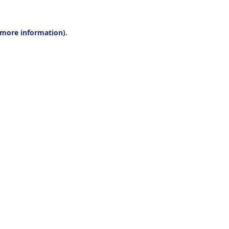
r more information).