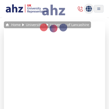
Home
Universities
University of Lancashire
Loading...