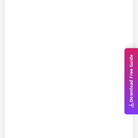
Download Free Guide