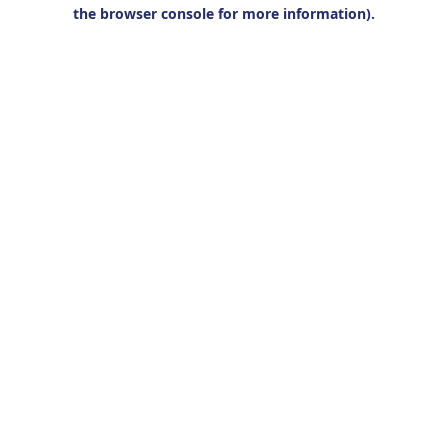
the browser console for more information).