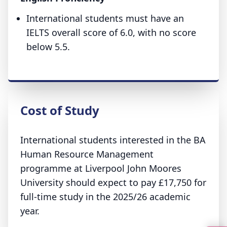
International students must have an
IELTS overall score of 6.0, with no score
below 5.5.
Cost of Study
International students interested in the BA
Human Resource Management
programme at Liverpool John Moores
University should expect to pay £17,750 for
full-time study in the 2025/26 academic
year.