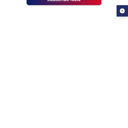
USEFUL LINKS
ALL ABOUT AHZ
Our Blogs
About Us
Find a University
About AHZ Corporate
Find a Course
What We Do
Popular Courses
Why Choose AHZ
Contact Us
Success Stories