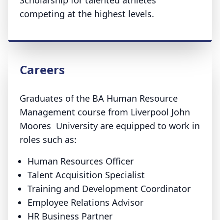
Scholarship for talented athletes
competing at the highest levels.
Careers
Graduates of the BA Human Resource
Management course from Liverpool John
Moores University are equipped to work in
roles such as:
Human Resources Officer
Talent Acquisition Specialist
Training and Development Coordinator
Employee Relations Advisor
HR Business Partner