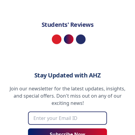
Students' Reviews
Loading...
Stay Updated with AHZ
Join our newsletter for the latest updates, insights,
and special offers. Don't miss out on any of our
exciting news!
Subscribe Now