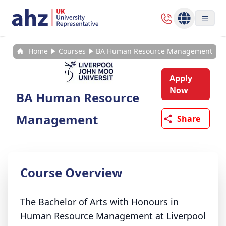
Home
Courses
BA Human Resource Management
Apply
Now
BA Human Resource
Management
Share
Course Overview
The Bachelor of Arts with Honours in
Human Resource Management at Liverpool