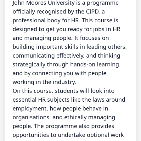
John Moores University is a programme
officially recognised by the CIPD, a
professional body for HR. This course is
designed to get you ready for jobs in HR
and managing people. It focuses on
building important skills in leading others,
communicating effectively, and thinking
strategically through hands-on learning
and by connecting you with people
working in the industry.
On this course, students will look into
essential HR subjects like the laws around
employment, how people behave in
organisations, and ethically managing
people. The programme also provides
opportunities to undertake optional work