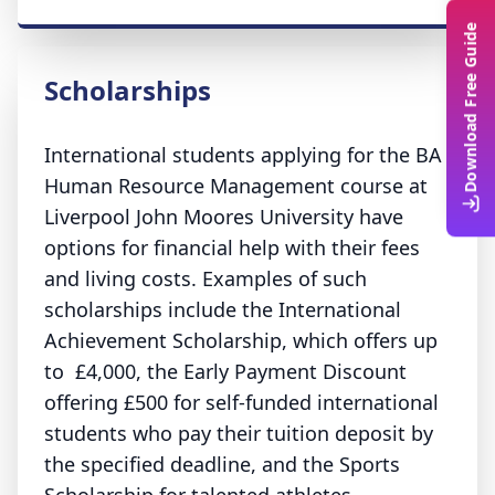
Download Free Guide
Scholarships
International students applying for the BA
Human Resource Management course at
Liverpool John Moores University have
options for financial help with their fees
and living costs. Examples of such
scholarships include the International
Achievement Scholarship, which offers up
to £4,000, the Early Payment Discount
offering £500 for self-funded international
students who pay their tuition deposit by
the specified deadline, and the Sports