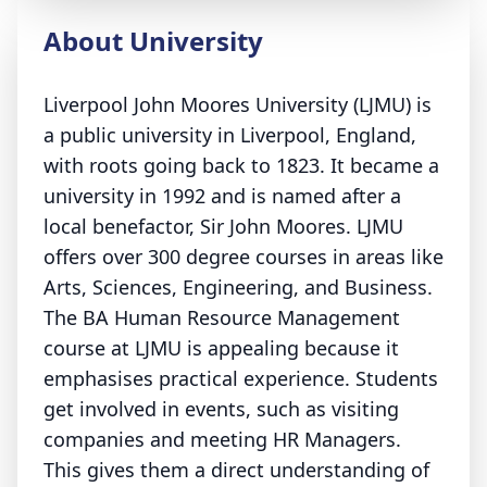
About University
Liverpool John Moores University (LJMU) is
a public university in Liverpool, England,
with roots going back to 1823. It became a
university in 1992 and is named after a
local benefactor, Sir John Moores. LJMU
offers over 300 degree courses in areas like
Arts, Sciences, Engineering, and Business.
The BA Human Resource Management
course at LJMU is appealing because it
emphasises practical experience. Students
get involved in events, such as visiting
companies and meeting HR Managers.
This gives them a direct understanding of