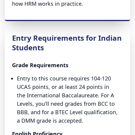
how HRM works in practice.
Entry Requirements for Indian
Students
Grade Requirements
Entry to this course requires 104-120
UCAS points, or at least 24 points in
the International Baccalaureate. For A
Levels, you'll need grades from BCC to
BBB, and for a BTEC Level qualification,
a DMM grade is accepted.
English Proficiency