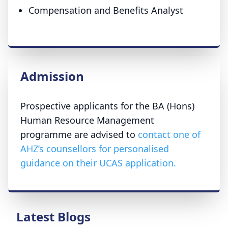
Compensation and Benefits Analyst
Admission
Prospective applicants for the BA (Hons)
Human Resource Management
programme are advised to
contact one of
AHZ’s counsellors for personalised
guidance on their UCAS application.
Latest Blogs