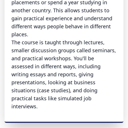
placements or spend a year studying in
another country. This allows students to
gain practical experience and understand
different ways people behave in different
places.
The course is taught through lectures,
smaller discussion groups called seminars,
and practical workshops. You'll be
assessed in different ways, including
writing essays and reports, giving
presentations, looking at business
situations (case studies), and doing
practical tasks like simulated job
interviews.