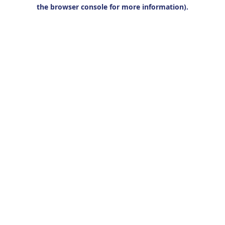
the browser console for more information).