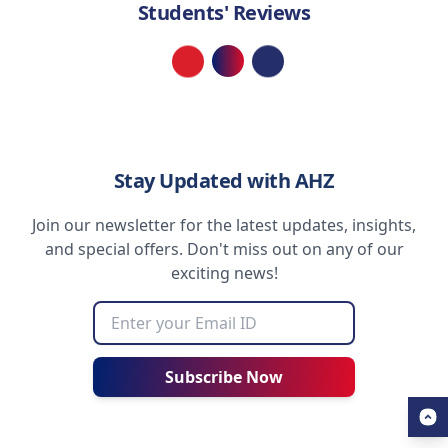
Students' Reviews
Loading...
Stay Updated with AHZ
Join our newsletter for the latest updates, insights,
and special offers. Don't miss out on any of our
exciting news!
Subscribe Now