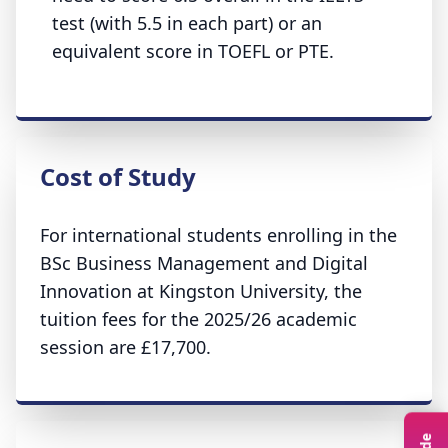
test (with 5.5 in each part) or an
equivalent score in TOEFL or PTE.
Cost of Study
For international students enrolling in the
BSc Business Management and Digital
Innovation at Kingston University, the
tuition fees for the 2025/26 academic
session are £17,700.