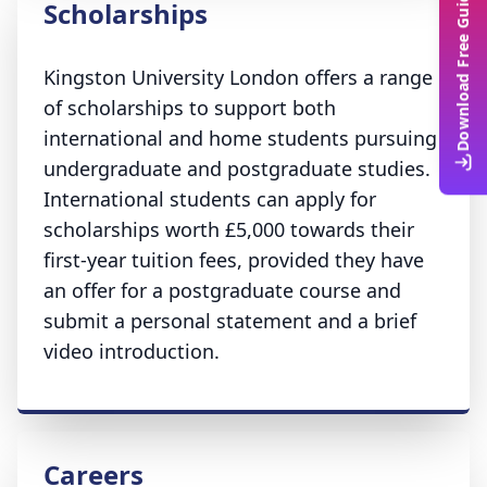
Download Free Guide
Scholarships
Kingston University London offers a range
of scholarships to support both
international and home students pursuing
undergraduate and postgraduate studies.
International students can apply for
scholarships worth £5,000 towards their
first-year tuition fees, provided they have
an offer for a postgraduate course and
submit a personal statement and a brief
video introduction.
Careers