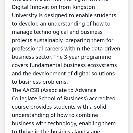
Digital Innovation from Kingston
University is designed to enable students
to develop an understanding of how to
manage technological and business
projects sustainably, preparing them for
professional careers within the data-driven
business sector. The 3-year programme
covers fundamental business ecosystems
and the development of digital solutions
to business problems.
The AACSB (Associate to Advance
Collegiate School of Business) accredited
course provides students with a solid
understanding of how to combine
business with technology, enabling them
to thrive in the business landscape.