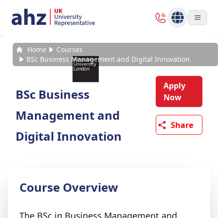
Home
Courses
BSc Business Management and Digital Innovation
Apply
BSc Business
Now
Management and
Share
Digital Innovation
Course Overview
The BSc in Business Management and