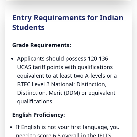
Entry Requirements for Indian
Students
Grade Requirements:
Applicants should possess 120-136
UCAS tariff points with qualifications
equivalent to at least two A-levels or a
BTEC Level 3 National: Distinction,
Distinction, Merit (DDM) or equivalent
qualifications.
English Proficiency:
If English is not your first language, you
need to score 6.5 overall in the IELTS