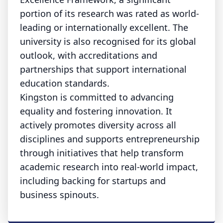
portion of its research was rated as world-
leading or internationally excellent. The
university is also recognised for its global
outlook, with accreditations and
partnerships that support international
education standards.
Kingston is committed to advancing
equality and fostering innovation. It
actively promotes diversity across all
disciplines and supports entrepreneurship
through initiatives that help transform
academic research into real-world impact,
including backing for startups and
business spinouts.