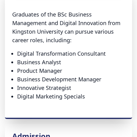
Graduates of the BSc Business
Management and Digital Innovation from
Kingston University can pursue various
career roles, including:
Digital Transformation Consultant
Business Analyst
Product Manager
Business Development Manager
Innovative Strategist
Digital Marketing Specials
Admission