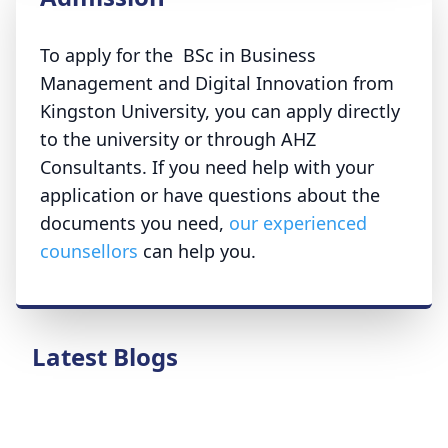
To apply for the BSc in Business
Management and Digital Innovation from
Kingston University, you can apply directly
to the university or through AHZ
Consultants. If you need help with your
application or have questions about the
documents you need,
our experienced
counsellors
can help you.
Latest Blogs