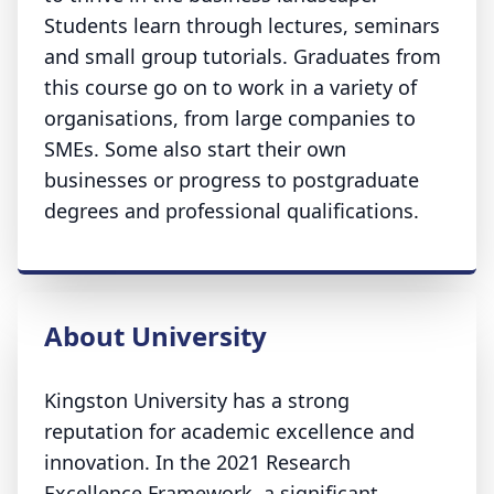
Students learn through lectures, seminars
and small group tutorials. Graduates from
this course go on to work in a variety of
organisations, from large companies to
SMEs. Some also start their own
businesses or progress to postgraduate
degrees and professional qualifications.
About University
Kingston University has a strong
reputation for academic excellence and
innovation. In the 2021 Research
Excellence Framework, a significant