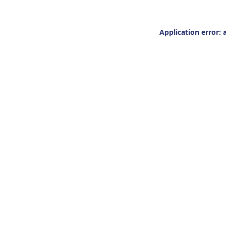
Application error: 