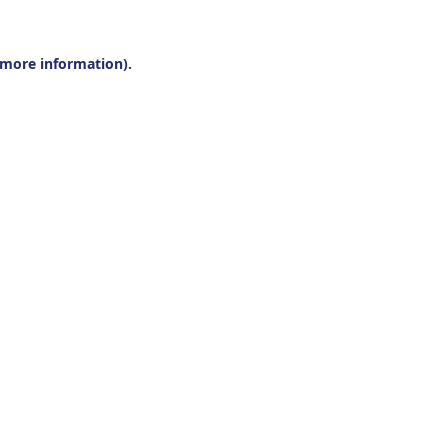
r more information).