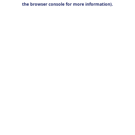
the browser console for more information).