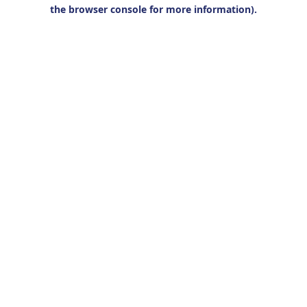
the browser console for more information).