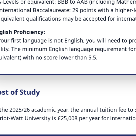
-Levels or equivalent:
BBB to AAB (including Mathem
International Baccalaureate:
29 points with a higher-l
Equivalent qualifications may be accepted for interna
glish Proficiency:
 your first language is not English, you will need to 
ility. The minimum English language requirement for 
uivalent) with no score lower than 5.5.
st of Study
 the 2025/26 academic year, the annual tuition fee t
riot-Watt University is £25,008 per year for internati