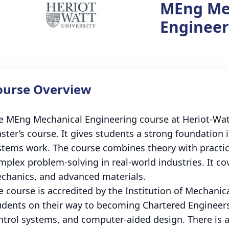
MEng Me
Engineer
ourse Overview
e MEng Mechanical Engineering course at Heriot-Watt 
ster’s course. It gives students a strong foundatio
stems work. The course combines theory with practica
mplex problem-solving in real-world industries. It co
chanics, and advanced materials.
e course is accredited by the Institution of Mechanic
udents on their way to becoming Chartered Engineers
ntrol systems, and computer-aided design. There is a