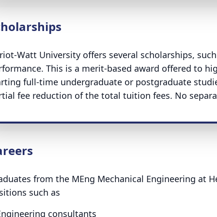
cholarships
riot-Watt University offers several scholarships, suc
rformance. This is a merit-based award offered to hi
arting full-time undergraduate or postgraduate studie
tial fee reduction of the total tuition fees. No separa
areers
aduates from the MEng Mechanical Engineering at Her
sitions such as
Engineering consultants