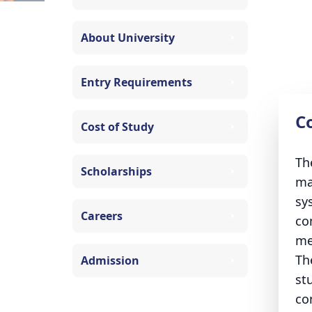
About University
Entry Requirements
C
Cost of Study
Th
Scholarships
ma
sy
Careers
co
me
Th
Admission
st
co