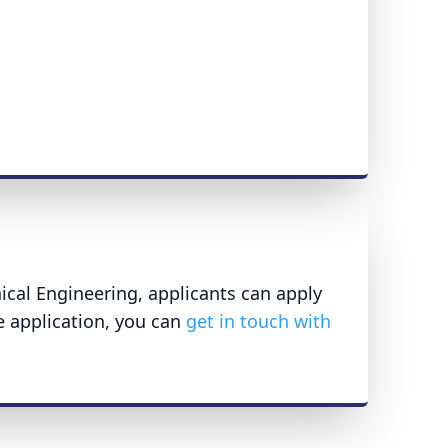
ical Engineering, applicants can apply
e application, you can
get in touch with