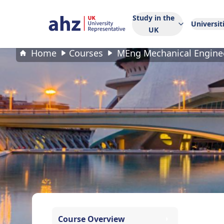
Study in the
Universit
UK
Home
Courses
MEng Mechanical Engine
Course Overview