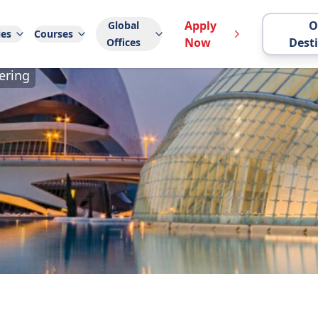
Apply
O
Global
ies
Courses
Now
Dest
Offices
ering