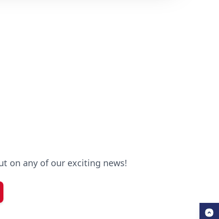
out on any of our exciting news!