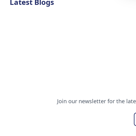
Latest Blogs
Join our newsletter for the lat