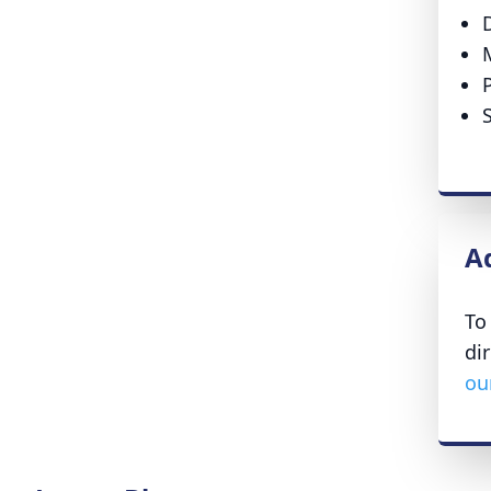
A
To
di
ou