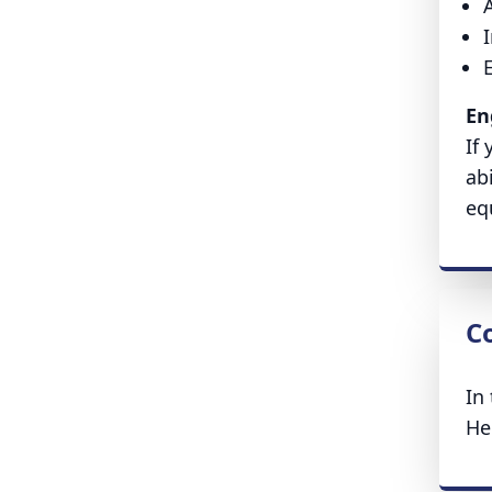
A
En
If
ab
eq
Co
In
He