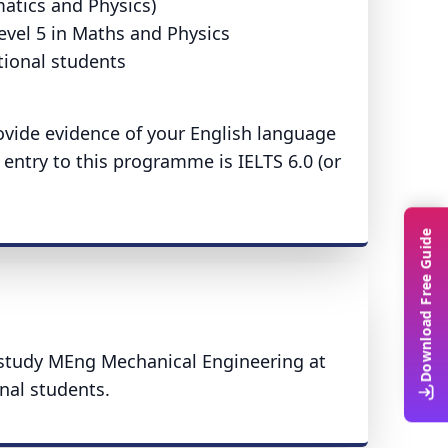
atics and Physics)
evel 5 in Maths and Physics
tional students
provide evidence of your English language
entry to this programme is IELTS 6.0 (or
Download Free Guide
o study MEng Mechanical Engineering at
onal students.