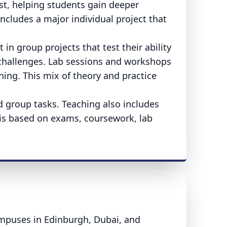
ast, helping students gain deeper
includes a major individual project that
in group projects that test their ability
challenges. Lab sessions and workshops
ing. This mix of theory and practice
nd group tasks. Teaching also includes
is based on exams, coursework, lab
ampuses in Edinburgh, Dubai, and