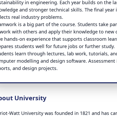
stainability in engineering. Each year builds on the l
owledge and stronger technical skills. The final year 
flects real industry problems.
amwork is a big part of the course. Students take part 
 work with others and apply their knowledge to new 
ve hands-on experience that supports classroom learn
epares students well for future jobs or further study.
udents learn through lectures, lab work, tutorials, a
mputer modelling and design software. Assessment 
ports, and design projects.
bout University
riot-Watt University was founded in 1821 and has c