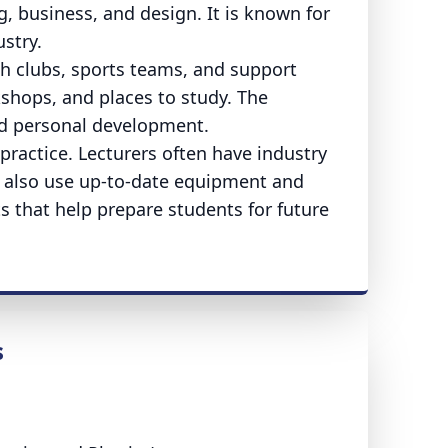
g, business, and design. It is known for
stry.
th clubs, sports teams, and support
shops, and places to study. The
nd personal development.
practice. Lecturers often have industry
s also use up-to-date equipment and
 that help prepare students for future
s