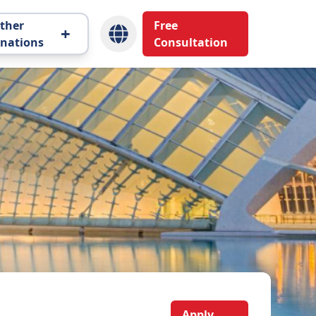
ther
Free
+
inations
Consultation
Apply