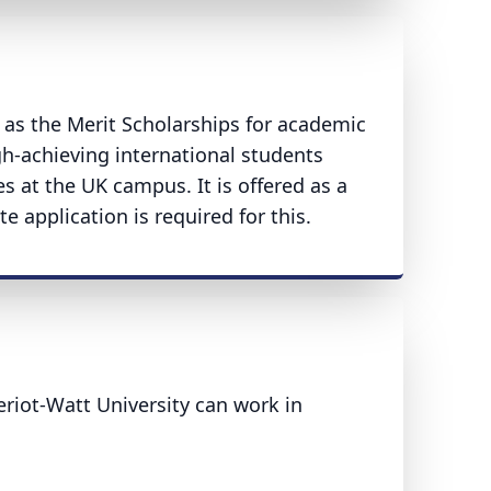
h as the Merit Scholarships for academic
gh-achieving international students
s at the UK campus. It is offered as a
te application is required for this.
iot-Watt University can work in