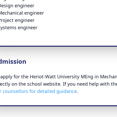
Design engineer
Mechanical engineer
Project engineer
Systems engineer
dmission
 apply for the Heriot-Watt University MEng in Mechan
rectly on the school website. If you need help with th
r counsellors for detailed guidance
.