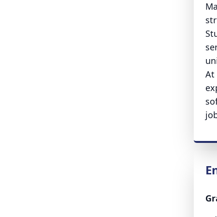
Ma
st
St
se
un
At
ex
so
jo
E
Gr