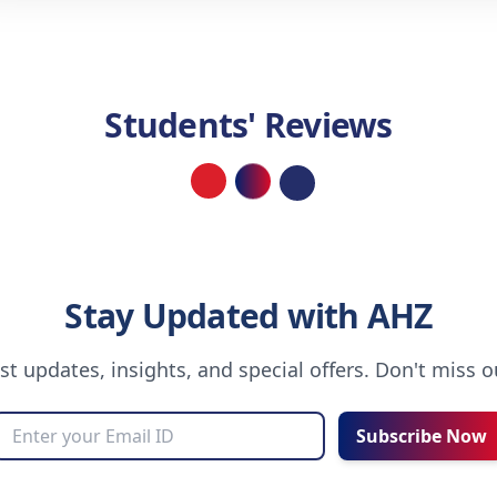
Students' Reviews
Loading...
Stay Updated with AHZ
est updates, insights, and special offers. Don't miss 
Subscribe Now