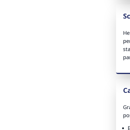
S
He
pe
st
par
C
Gr
po