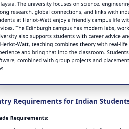
laysia. The university focuses on science, engineerin
rong research, global connections, and links with indu
udents at Heriot-Watt enjoy a friendly campus life wi
rvices. The Edinburgh campus has modern labs, work
iversity also supports students with career advice a
 Heriot-Watt, teaching combines theory with real-life 
perience and bring that into the classroom. Student
ftware, combined with group projects and placements
bs.
ntry Requirements for Indian Student
ade Requirements: