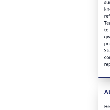
su
kn
re
Te
to
gi
pr
St
co
re
A
He