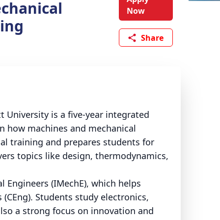
chanical
Now
ing
Share
University is a five-year integrated
n in how machines and mechanical
l training and prepares students for
vers topics like design, thermodynamics,
al Engineers (IMechE), which helps
 (CEng).
Students study electronics,
lso a strong focus on innovation and