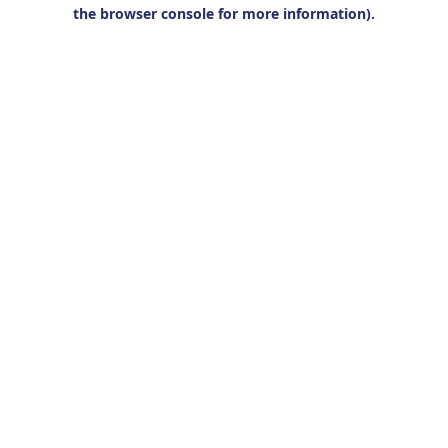
the browser console for more information).