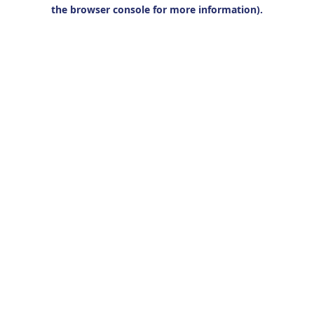
the browser console for more information).