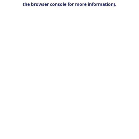
the browser console for more information).