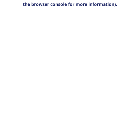
the browser console for more information).