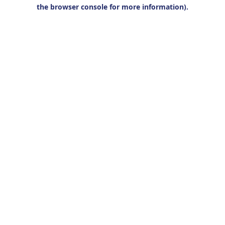
the browser console for more information).