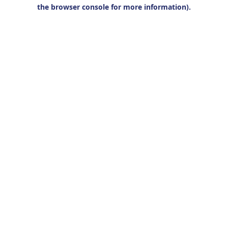
the browser console for more information).