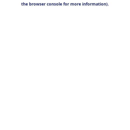
the browser console for more information).