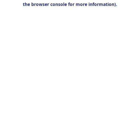
the browser console for more information).