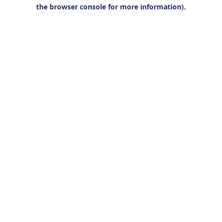
the browser console for more information).