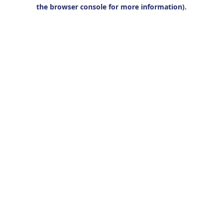
the browser console for more information).