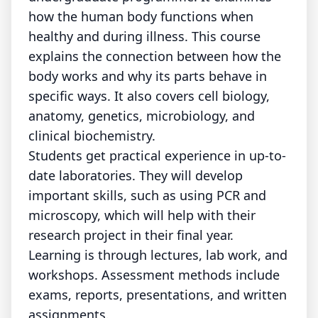
how the human body functions when
healthy and during illness. This course
explains the connection between how the
body works and why its parts behave in
specific ways. It also covers cell biology,
anatomy, genetics, microbiology, and
clinical biochemistry.
Students get practical experience in up-to-
date laboratories. They will develop
important skills, such as using PCR and
microscopy, which will help with their
research project in their final year.
Learning is through lectures, lab work, and
workshops. Assessment methods include
exams, reports, presentations, and written
assignments.