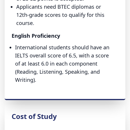
Applicants need BTEC diplomas or
12th-grade scores to qualify for this
course.
English Proficiency
International students should have an
IELTS overall score of 6.5, with a score
of at least 6.0 in each component
(Reading, Listening, Speaking, and
Writing).
Cost of Study