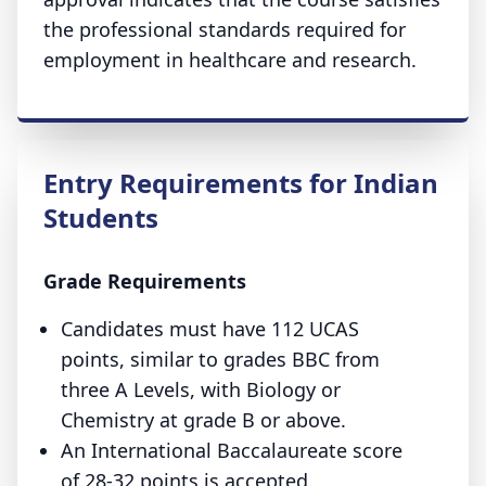
the professional standards required for
employment in healthcare and research.
Entry Requirements for Indian
Students
Grade Requirements
Candidates must have 112 UCAS
points, similar to grades BBC from
three A Levels, with Biology or
Chemistry at grade B or above.
An International Baccalaureate score
of 28-32 points is accepted.