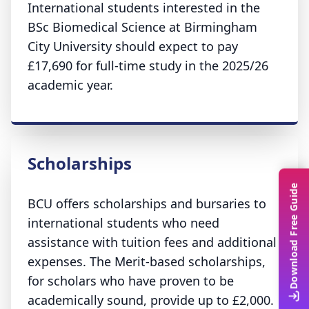
International students interested in the
BSc Biomedical Science at Birmingham
City University should expect to pay
£17,690 for full-time study in the 2025/26
academic year.
Scholarships
Download Free Guide
BCU offers scholarships and bursaries to
international students who need
assistance with tuition fees and additional
expenses. The Merit-based scholarships,
for scholars who have proven to be
academically sound, provide up to £2,000.