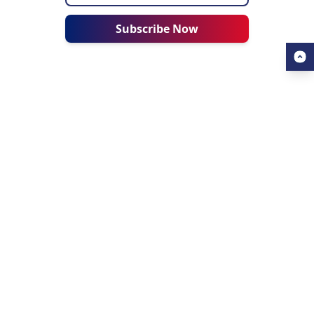
Subscribe Now
USEFUL LINKS
ALL ABOUT AHZ
Our Blogs
About Us
Find a University
About AHZ Corporate
Find a Course
What We Do
Popular Courses
Why Choose AHZ