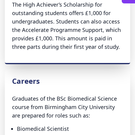
The High Achiever’s Scholarship for
outstanding students offers £1,000 for
undergraduates. Students can also access
the Accelerate Programme Support, which
provides £1,000. This amount is paid in
three parts during their first year of study.
Careers
Graduates of the BSc Biomedical Science
course from Birmingham City University
are prepared for roles such as:
Biomedical Scientist