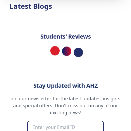
Latest Blogs
Students' Reviews
Loading...
Stay Updated with AHZ
Join our newsletter for the latest updates, insights,
and special offers. Don't miss out on any of our
exciting news!