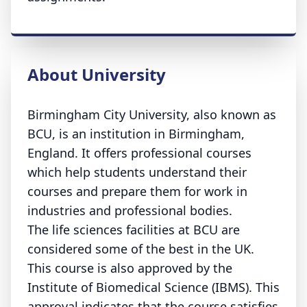
About University
Birmingham City University, also known as
BCU, is an institution in Birmingham,
England. It offers professional courses
which help students understand their
courses and prepare them for work in
industries and professional bodies.
The life sciences facilities at BCU are
considered some of the best in the UK.
This course is also approved by the
Institute of Biomedical Science (IBMS). This
approval indicates that the course satisfies