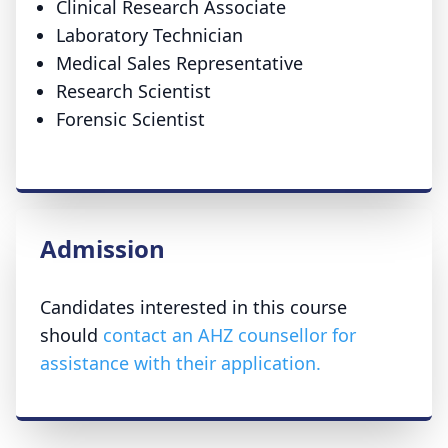
Clinical Research Associate
Laboratory Technician
Medical Sales Representative
Research Scientist
Forensic Scientist
Admission
Candidates interested in this course
should
contact an AHZ counsellor for
assistance with their application.