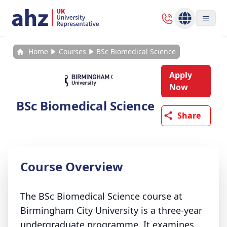
Home
Courses
BSc Biomedical Science
Apply
Now
BSc Biomedical Science
Share
Course Overview
The BSc Biomedical Science course at
Birmingham City University is a three-year
undergraduate programme. It examines