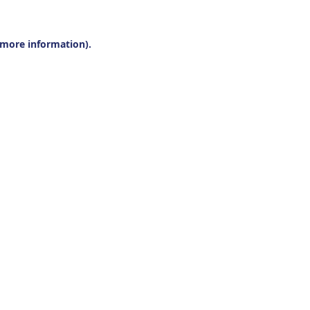
r more information).