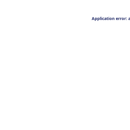
Application error: 