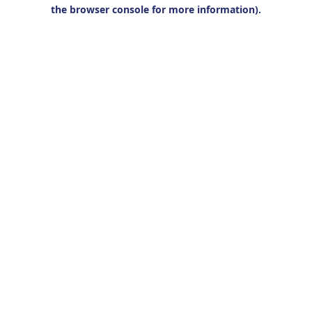
the browser console for more information).