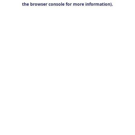
the browser console for more information).