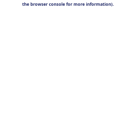
the browser console for more information).