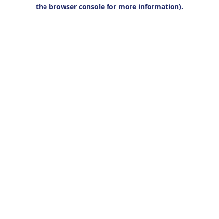
the browser console for more information).