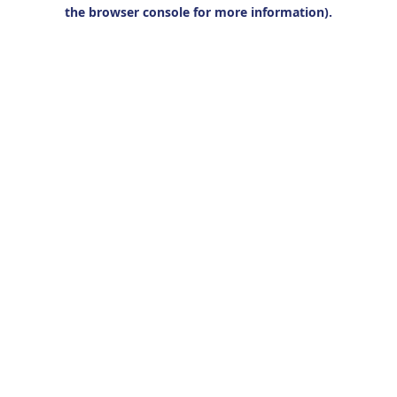
the browser console for more information).