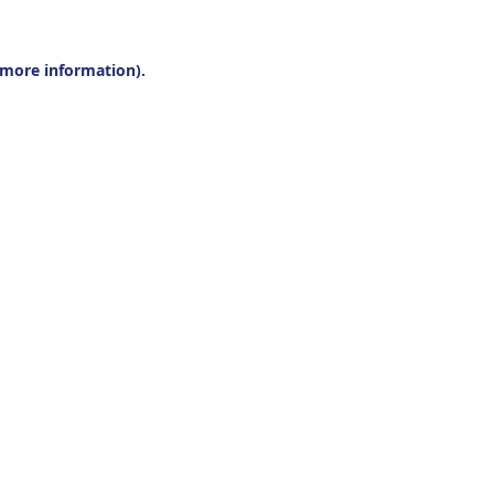
r more information).