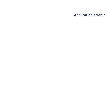
Application error: 