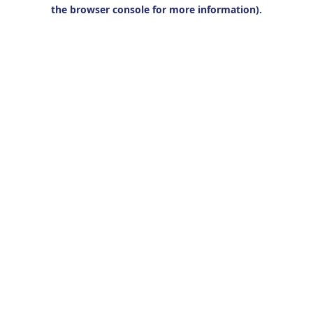
the browser console for more information).