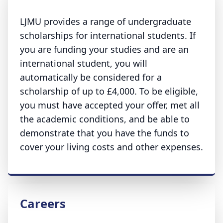
LJMU provides a range of undergraduate
scholarships for international students. If
you are funding your studies and are an
international student, you will
automatically be considered for a
scholarship of up to £4,000. To be eligible,
you must have accepted your offer, met all
the academic conditions, and be able to
demonstrate that you have the funds to
cover your living costs and other expenses.
Careers