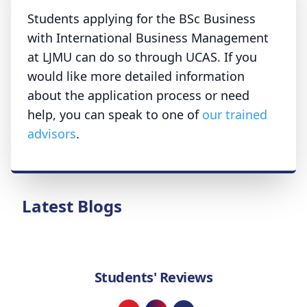
Students applying for the BSc Business
with International Business Management
at LJMU can do so through UCAS. If you
would like more detailed information
about the application process or need
help, you can speak to one of
our trained
advisors
.
Latest Blogs
Students' Reviews