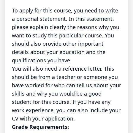
To apply for this course, you need to write
a personal statement. In this statement,
please explain clearly the reasons why you
want to study this particular course. You
should also provide other important
details about your education and the
qualifications you have.
You will also need a reference letter. This
should be from a teacher or someone you
have worked for who can tell us about your
skills and why you would be a good
student for this course. If you have any
work experience, you can also include your
CV with your application.
Grade Requirements: