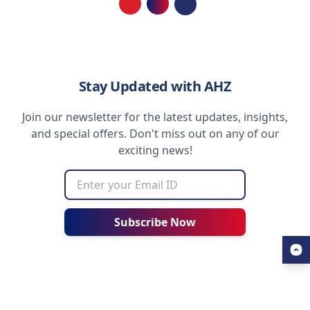
Loading...
Stay Updated with AHZ
Join our newsletter for the latest updates, insights,
and special offers. Don't miss out on any of our
exciting news!
Subscribe Now