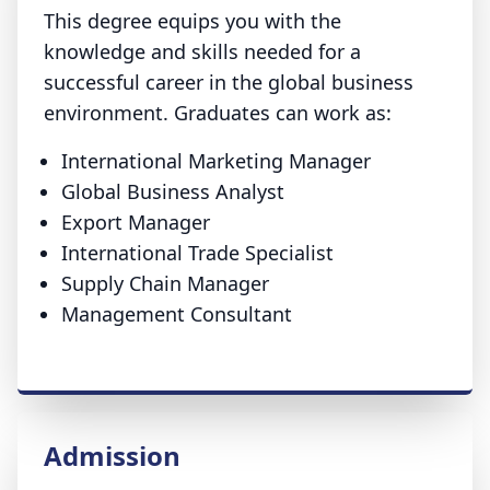
This degree equips you with the
knowledge and skills needed for a
successful career in the global business
environment. Graduates can work as:
International Marketing Manager
Global Business Analyst
Export Manager
International Trade Specialist
Supply Chain Manager
Management Consultant
Admission