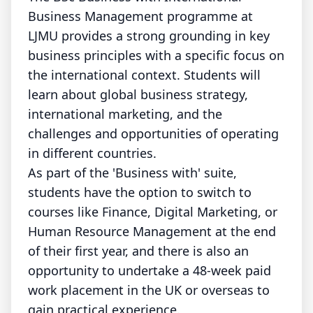
Business Management programme at
LJMU provides a strong grounding in key
business principles with a specific focus on
the international context. Students will
learn about global business strategy,
international marketing, and the
challenges and opportunities of operating
in different countries.
As part of the 'Business with' suite,
students have the option to switch to
courses like Finance, Digital Marketing, or
Human Resource Management at the end
of their first year, and there is also an
opportunity to undertake a 48-week paid
work placement in the UK or overseas to
gain practical experience.