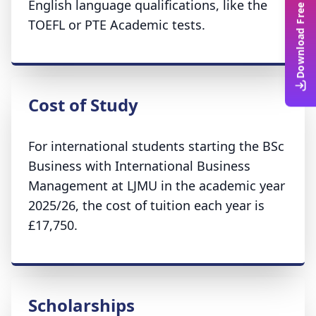
Download Free Guide
English language qualifications, like the
TOEFL or PTE Academic tests.
Cost of Study
For international students starting the BSc
Business with International Business
Management at LJMU in the academic year
2025/26, the cost of tuition each year is
£17,750.
Scholarships