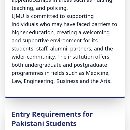
teaching, and policing.
LJMU is committed to supporting
individuals who may have faced barriers to
higher education, creating a welcoming
and supportive environment for its
students, staff, alumni, partners, and the
wider community. The institution offers
both undergraduate and postgraduate
programmes in fields such as Medicine,
Law, Engineering, Business and the Arts.
Entry Requirements for
Pakistani Students