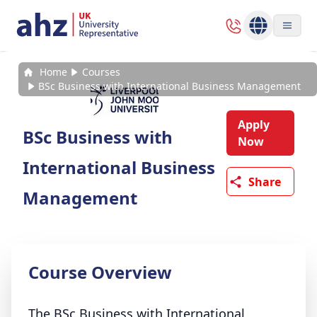
Home
Courses
BSc Business with International Business Management
Apply
BSc Business with
Now
International Business
Share
Management
Course Overview
The BSc Business with International