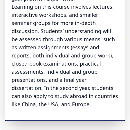
Learning on this course involves lectures,
interactive workshops, and smaller
seminar groups for more in-depth
discussion. Students’ understanding will
be assessed through various means, such
as written assignments (essays and
reports, both individual and group work),
closed-book examinations, practical
assessments, individual and group
presentations, and a final year
dissertation. In the second year, students
can also apply to study abroad in countries
like China, the USA, and Europe.