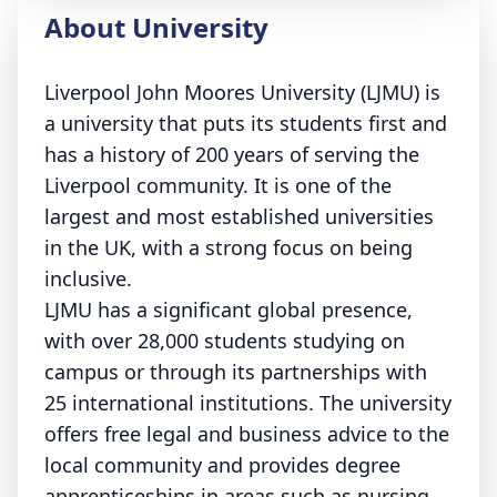
About University
Liverpool John Moores University (LJMU) is
a university that puts its students first and
has a history of 200 years of serving the
Liverpool community. It is one of the
largest and most established universities
in the UK, with a strong focus on being
inclusive.
LJMU has a significant global presence,
with over 28,000 students studying on
campus or through its partnerships with
25 international institutions. The university
offers free legal and business advice to the
local community and provides degree
apprenticeships in areas such as nursing,