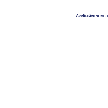
Application error: 