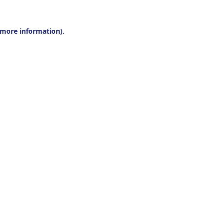
r more information).